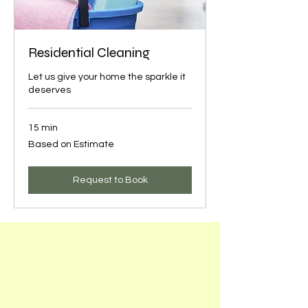
Residential Cleaning
Let us give your home the sparkle it
deserves
15 min
Based
Based on Estimate
on
Estimate
Request to Book