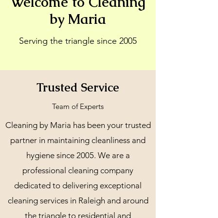
Welcome to Cleaning
by Maria
Serving the triangle since 2005
Trusted Service
Team of Experts
Cleaning by Maria has been your trusted
partner in maintaining cleanliness and
hygiene since 2005. We are a
professional cleaning company
dedicated to delivering exceptional
cleaning services in Raleigh and around
the triangle to residential and