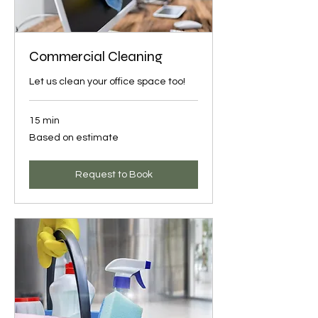
Commercial Cleaning
Let us clean your office space too!
15 min
Based
Based on estimate
on
estimate
Request to Book