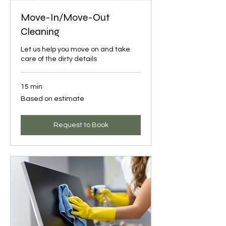
Move-In/Move-Out
Cleaning
Let us help you move on and take
care of the dirty details
15 min
Based
Based on estimate
on
estimate
Request to Book