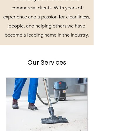
commercial clients. With years of
experience and a passion for cleanliness,
people, and helping others we have
become a leading name in the industry.
Our Services